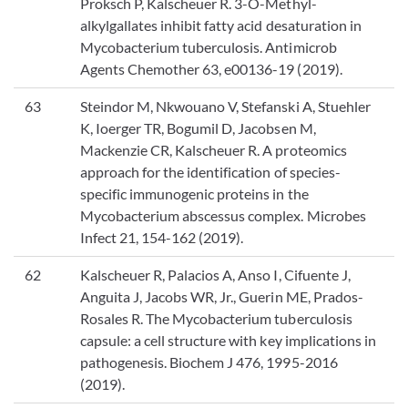
Proksch P, Kalscheuer R. 3-O-Methyl-
alkylgallates inhibit fatty acid desaturation in
Mycobacterium tuberculosis. Antimicrob
Agents Chemother 63, e00136-19 (2019).
63
Steindor M, Nkwouano V, Stefanski A, Stuehler
K, Ioerger TR, Bogumil D, Jacobsen M,
Mackenzie CR, Kalscheuer R. A proteomics
approach for the identification of species-
specific immunogenic proteins in the
Mycobacterium abscessus complex. Microbes
Infect 21, 154-162 (2019).
62
Kalscheuer R, Palacios A, Anso I, Cifuente J,
Anguita J, Jacobs WR, Jr., Guerin ME, Prados-
Rosales R. The Mycobacterium tuberculosis
capsule: a cell structure with key implications in
pathogenesis. Biochem J 476, 1995-2016
(2019).