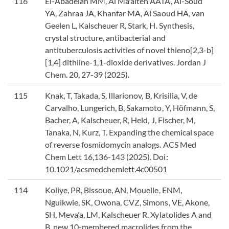
116
El-Abadelah MM, Al Ma'aiteh AATA, Al-Soud
YA, Zahraa JA, Khanfar MA, Al Saoud HA, van
Geelen L, Kalscheuer R, Stark, H. Synthesis,
crystal structure, antibacterial and
antituberculosis activities of novel thieno[2,3-b]
[1,4] dithiine-1,1-dioxide derivatives. Jordan J
Chem. 20, 27-39 (2025).
115
Knak, T, Takada, S, Illarionov, B, Krisilia, V, de
Carvalho, Lungerich, B, Sakamoto, Y, Höfmann, S,
Bacher, A, Kalscheuer, R, Held, J, Fischer, M,
Tanaka, N, Kurz, T. Expanding the chemical space
of reverse fosmidomycin analogs. ACS Med
Chem Lett 16,136-143 (2025). Doi:
10.1021/acsmedchemlett.4c00501
114
Koliye, PR, Bissoue, AN, Mouelle, ENM,
Nguikwie, SK, Owona, CVZ, Simons, VE, Akone,
SH, Meva'a, LM, Kalscheuer R. Xylatolides A and
B, new 10-membered macrolides from the