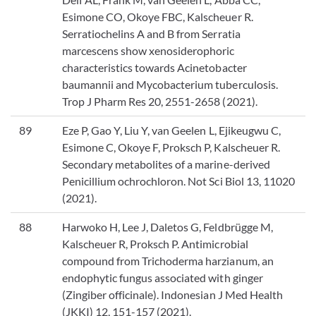
Esimone CO, Okoye FBC, Kalscheuer R.
Serratiochelins A and B from Serratia
marcescens show xenosiderophoric
characteristics towards Acinetobacter
baumannii and Mycobacterium tuberculosis.
Trop J Pharm Res 20, 2551-2658 (2021).
89
Eze P, Gao Y, Liu Y, van Geelen L, Ejikeugwu C,
Esimone C, Okoye F, Proksch P, Kalscheuer R.
Secondary metabolites of a marine-derived
Penicillium ochrochloron. Not Sci Biol 13, 11020
(2021).
88
Harwoko H, Lee J, Daletos G, Feldbrügge M,
Kalscheuer R, Proksch P. Antimicrobial
compound from Trichoderma harzianum, an
endophytic fungus associated with ginger
(Zingiber officinale). Indonesian J Med Health
(JKKI) 12, 151-157 (2021).