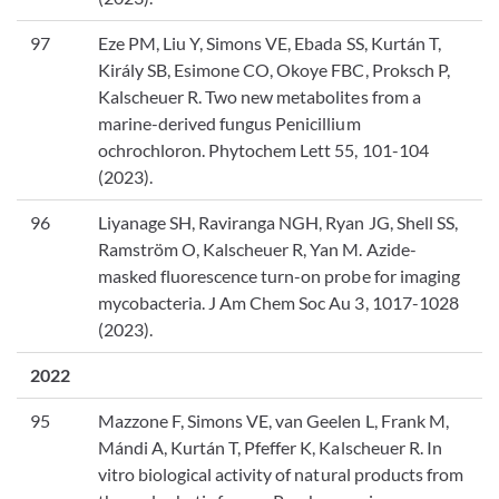
97
Eze PM, Liu Y, Simons VE, Ebada SS, Kurtán T,
Király SB, Esimone CO, Okoye FBC, Proksch P,
Kalscheuer R. Two new metabolites from a
marine-derived fungus Penicillium
ochrochloron. Phytochem Lett 55, 101-104
(2023).
96
Liyanage SH, Raviranga NGH, Ryan JG, Shell SS,
Ramström O, Kalscheuer R, Yan M. Azide-
masked fluorescence turn-on probe for imaging
mycobacteria. J Am Chem Soc Au 3, 1017-1028
(2023).
2022
95
Mazzone F, Simons VE, van Geelen L, Frank M,
Mándi A, Kurtán T, Pfeffer K, Kalscheuer R. In
vitro biological activity of natural products from