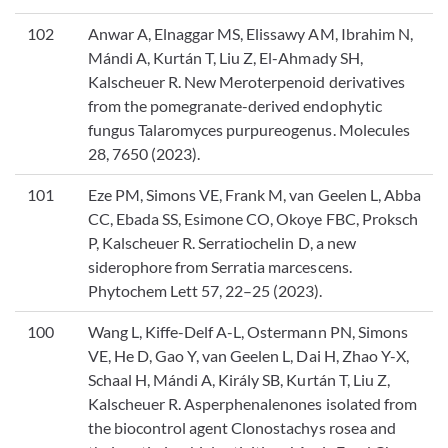
102
Anwar A, Elnaggar MS, Elissawy AM, Ibrahim N,
Mándi A, Kurtán T, Liu Z, El-Ahmady SH,
Kalscheuer R. New Meroterpenoid derivatives
from the pomegranate-derived endophytic
fungus Talaromyces purpureogenus. Molecules
28, 7650 (2023).
101
Eze PM, Simons VE, Frank M, van Geelen L, Abba
CC, Ebada SS, Esimone CO, Okoye FBC, Proksch
P, Kalscheuer R. Serratiochelin D, a new
siderophore from Serratia marcescens.
Phytochem Lett 57, 22–25 (2023).
100
Wang L, Kiffe-Delf A-L, Ostermann PN, Simons
VE, He D, Gao Y, van Geelen L, Dai H, Zhao Y-X,
Schaal H, Mándi A, Király SB, Kurtán T, Liu Z,
Kalscheuer R. Asperphenalenones isolated from
the biocontrol agent Clonostachys rosea and