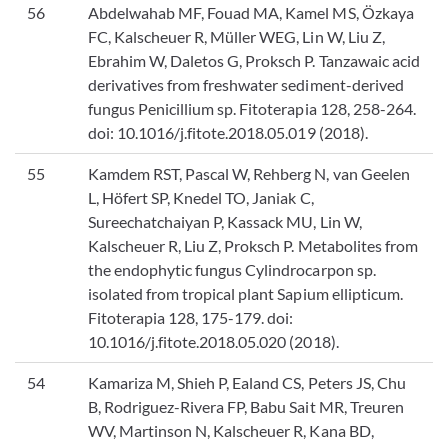
56
Abdelwahab MF, Fouad MA, Kamel MS, Özkaya
FC, Kalscheuer R, Müller WEG, Lin W, Liu Z,
Ebrahim W, Daletos G, Proksch P. Tanzawaic acid
derivatives from freshwater sediment-derived
fungus Penicillium sp. Fitoterapia 128, 258-264.
doi: 10.1016/j.fitote.2018.05.019 (2018).
55
Kamdem RST, Pascal W, Rehberg N, van Geelen
L, Höfert SP, Knedel TO, Janiak C,
Sureechatchaiyan P, Kassack MU, Lin W,
Kalscheuer R, Liu Z, Proksch P. Metabolites from
the endophytic fungus Cylindrocarpon sp.
isolated from tropical plant Sapium ellipticum.
Fitoterapia 128, 175-179. doi:
10.1016/j.fitote.2018.05.020 (2018).
54
Kamariza M, Shieh P, Ealand CS, Peters JS, Chu
B, Rodriguez-Rivera FP, Babu Sait MR, Treuren
WV, Martinson N, Kalscheuer R, Kana BD,