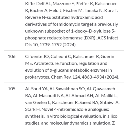
Kiffe-Delf AL, Mazzone F, Pfeffer K, Kalscheuer
R, Bacher A, Held J, Fischer M, Tanaka N, Kurz T.
Reverse N-substituted hydroxamic acid
derivatives of fosmidomycin target a previously
unknown subpocket of 1-deoxy-D-xylulose 5-
phosphate reductoisomerase (DXR). ACS Infect
Dis 10, 1739-1752 (2024).
106
Cifuente JO, Colleoni C, Kalscheuer R, Guerin
ME. Architecture, function, regulation and
evolution of α-glucans metabolic enzymes in
prokaryotes. Chem Rev. 124, 4863-4934 (2024).
105
Al-Soud YA, Al-Sawakhnah SO, Al-Qawasmeh
RA, Al-Masoudi NA, Al-Ahmad AH, Al-Maliki L,
van Geelen L, Kalscheuer R, Saeed BA, Shtaiwi A,
Stark H. Novel 4-nitroimidazole analogues:
synthesis, in vitro biological evaluation, in silico
studies, and molecular dynamics simulation. Z