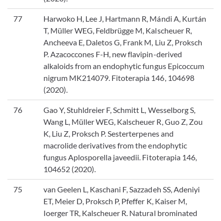
77
Harwoko H, Lee J, Hartmann R, Mándi A, Kurtán
T, Müller WEG, Feldbrügge M, Kalscheuer R,
Ancheeva E, Daletos G, Frank M, Liu Z, Proksch
P. Azacoccones F-H, new flavipin-derived
alkaloids from an endophytic fungus Epicoccum
nigrum MK214079. Fitoterapia 146, 104698
(2020).
76
Gao Y, Stuhldreier F, Schmitt L, Wesselborg S,
Wang L, Müller WEG, Kalscheuer R, Guo Z, Zou
K, Liu Z, Proksch P. Sesterterpenes and
macrolide derivatives from the endophytic
fungus Aplosporella javeedii. Fitoterapia 146,
104652 (2020).
75
van Geelen L, Kaschani F, Sazzadeh SS, Adeniyi
ET, Meier D, Proksch P, Pfeffer K, Kaiser M,
Ioerger TR, Kalscheuer R. Natural brominated