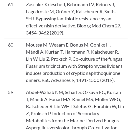
61
Zaschke-Kriesche J, Behrmann LV, Reiners J,
Lagedroste M, Gröner Y, Kalscheuer R, Smits
SHJ. Bypassing lantibiotic resistance by an
effective nisin derivative. Bioorg Med Chem 27,
3454-3462 (2019).
60
Moussa M, Weaam E, Bonus M, Gohlke H,
Mándi A, Kurtán T, Hartmann R, Kalscheuer R,
Lin W, Liu Z, Proksch P. Co-culture of the fungus
Fusarium tricinctum with Streptomyces lividans
induces production of cryptic naphthoquinone
dimers. RSC Advances 9, 1491-1500 (2019).
59
Abdel-Wahab NM, Scharf S, Özkaya FC, Kurtan
T, Mandi A, Fouad MA, Kamel MS, Müller WEG,
Kalscheuer R, Lin WH, Daletos G, Ebrahim W, Liu
Z, Proksch P. Induction of Secondary
Metabolites from the Marine-Derived Fungus
Aspergillus versicolor through Co-cultivation