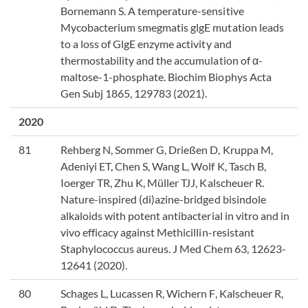
Bornemann S. A temperature-sensitive
Mycobacterium smegmatis glgE mutation leads
to a loss of GlgE enzyme activity and
thermostability and the accumulation of α-
maltose-1-phosphate. Biochim Biophys Acta
Gen Subj 1865, 129783 (2021).
2020
81
Rehberg N, Sommer G, Drießen D, Kruppa M,
Adeniyi ET, Chen S, Wang L, Wolf K, Tasch B,
Ioerger TR, Zhu K, Müller TJJ, Kalscheuer R.
Nature-inspired (di)azine-bridged bisindole
alkaloids with potent antibacterial in vitro and in
vivo efficacy against Methicillin-resistant
Staphylococcus aureus. J Med Chem 63, 12623-
12641 (2020).
80
Schages L, Lucassen R, Wichern F, Kalscheuer R,