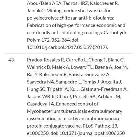
Abou-Taleb AEA, Tadros HRZ, Kalscheuer R,
Janiak C. Mining marine shell wastes for
polyelectrolyte chitosan anti-biofoulants:
Fabrication of high-performance economic and
ecofriendly anti-biofouling coatings. Carbohydr
Polym 172, 352-364. doi:
10.1016/j.carbpol.2017.05.059 (2017).
43
Prados-Rosales R, Carreño L, Cheng T, Blanc C,
Weinrick B, Malek A, Lowary TL, Baena A, Joe M,
Bai Y, Kalscheuer R, Batista-Gonzalez A,
Saavedra NA, Sampedro L, Tomás J, Anguita J,
Hung SC, Tripathi A, Xu J, Glatman-Freedman A,
Jacobs WR Jr, Chan J, Porcelli SA, Achkar JM,
Casadevall A. Enhanced control of
Mycobacterium tuberculosis extrapulmonary
dissemination in mice by an arabinomannan-
protein conjugate vaccine. PLoS Pathog. 13,
e1006250. doi: 10.1371/journal.ppat.1006250