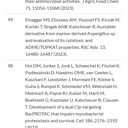
their antimicrobial activities. J Agric Food Chem
71, 11056-11068 (2023).
99
Elnaggar MS, Elissawy AM, Youssef FS, Kicsák M,
Kurtán T, Singab ANB, Kalscheuer R. Austalide
derivative from marine-derived Aspergillus sp.
and evaluation of its cytotoxic and
ADME/TOPKAT properties. RSC Adv. 13,
16480-16487 (2023).
98
Hoi DM, Junker S, Junk L, Schwechel K, Fischel K,
Podlesainski D, Hawkins OME, van Geelen L,
Kaschani F, Leodolter J, Morreale FE, Kleine S,
Guha S, Rumpel K, Schmiedel VM, Weinstabl H,
Meinhart A, Payne RJ, Kaiser M, Hartl M,
Boehmelt G, Kazmaier U, Kalscheuer R, Clausen
T. Development of a dual Clp-targeting
BacPROTAC that impairs mycobacterial
proteostasis and survival. Cell 186, 2176–2192
(2023).