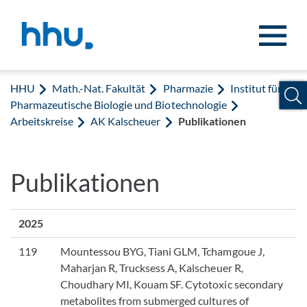
Zum Inhalt springen
Zur Suche springen
HHU
Math.-Nat. Fakultät
Pharmazie
Institut für
Pharmazeutische Biologie und Biotechnologie
Arbeitskreise
AK Kalscheuer
Publikationen
Publikationen
2025
119
Mountessou BYG, Tiani GLM, Tchamgoue J,
Maharjan R, Trucksess A, Kalscheuer R,
Choudhary MI, Kouam SF. Cytotoxic secondary
metabolites from submerged cultures of