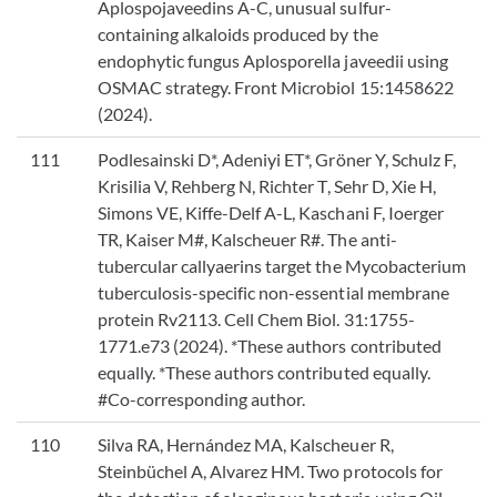
Aplospojaveedins A-C, unusual sulfur-
containing alkaloids produced by the
endophytic fungus Aplosporella javeedii using
OSMAC strategy. Front Microbiol 15:1458622
(2024).
111
Podlesainski D*, Adeniyi ET*, Gröner Y, Schulz F,
Krisilia V, Rehberg N, Richter T, Sehr D, Xie H,
Simons VE, Kiffe-Delf A-L, Kaschani F, Ioerger
TR, Kaiser M#, Kalscheuer R#. The anti-
tubercular callyaerins target the Mycobacterium
tuberculosis-specific non-essential membrane
protein Rv2113. Cell Chem Biol. 31:1755-
1771.e73 (2024). *These authors contributed
equally. *These authors contributed equally.
#Co-corresponding author.
110
Silva RA, Hernández MA, Kalscheuer R,
Steinbüchel A, Alvarez HM. Two protocols for