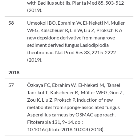
with Bacillus subtilis. Planta Med 85, 503-512
(2019).
58
Umeokoli BO, Ebrahim W, El-Neketi M, Muller
WEG, Kalscheuer R, Lin W, Liu Z, Proksch P. A
new depsidone derivative from mangrove
sediment derived fungus Lasiodiplodia
theobromae. Nat Prod Res 33, 2215-2222
(2019).
2018
57
Özkaya FC, Ebrahim W, El-Neketi M, Tansel
Tanrikul T, Kalscheuer R, Müller WEG, Guo Z,
Zou K, Liu Z, Proksch P. Induction of new
metabolites from sponge-associated fungus
Aspergillus carneus by OSMAC approach.
Fitoterapia 131, 9–14. doi:
10.1016/j.fitote.2018.10.008 (2018).