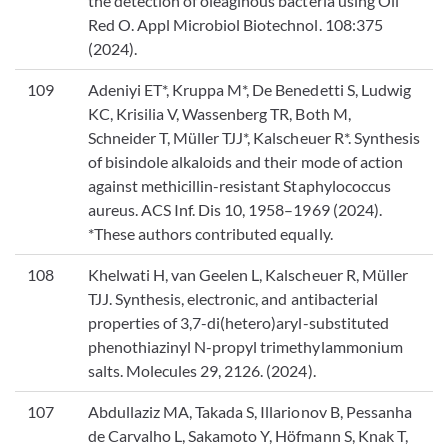
the detection of oleaginous bacteria using Oil
Red O. Appl Microbiol Biotechnol. 108:375
(2024).
109
Adeniyi ET*, Kruppa M*, De Benedetti S, Ludwig
KC, Krisilia V, Wassenberg TR, Both M,
Schneider T, Müller TJJ*, Kalscheuer R*. Synthesis
of bisindole alkaloids and their mode of action
against methicillin-resistant Staphylococcus
aureus. ACS Inf. Dis 10, 1958–1969 (2024).
*These authors contributed equally.
108
Khelwati H, van Geelen L, Kalscheuer R, Müller
TJJ. Synthesis, electronic, and antibacterial
properties of 3,7-di(hetero)aryl-substituted
phenothiazinyl N-propyl trimethylammonium
salts. Molecules 29, 2126. (2024).
107
Abdullaziz MA, Takada S, Illarionov B, Pessanha
de Carvalho L, Sakamoto Y, Höfmann S, Knak T,