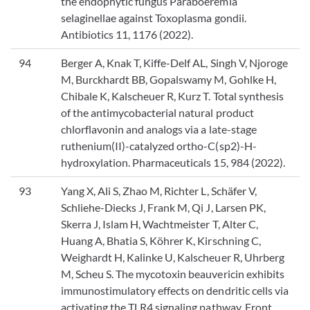
the endophytic fungus Paraboeremia
selaginellae against Toxoplasma gondii.
Antibiotics 11, 1176 (2022).
94
Berger A, Knak T, Kiffe-Delf AL, Singh V, Njoroge
M, Burckhardt BB, Gopalswamy M, Gohlke H,
Chibale K, Kalscheuer R, Kurz T. Total synthesis
of the antimycobacterial natural product
chlorflavonin and analogs via a late-stage
ruthenium(II)-catalyzed ortho-C(sp2)-H-
hydroxylation. Pharmaceuticals 15, 984 (2022).
93
Yang X, Ali S, Zhao M, Richter L, Schäfer V,
Schliehe-Diecks J, Frank M, Qi J, Larsen PK,
Skerra J, Islam H, Wachtmeister T, Alter C,
Huang A, Bhatia S, Köhrer K, Kirschning C,
Weighardt H, Kalinke U, Kalscheuer R, Uhrberg
M, Scheu S. The mycotoxin beauvericin exhibits
immunostimulatory effects on dendritic cells via
activating the TLR4 signaling pathway. Front