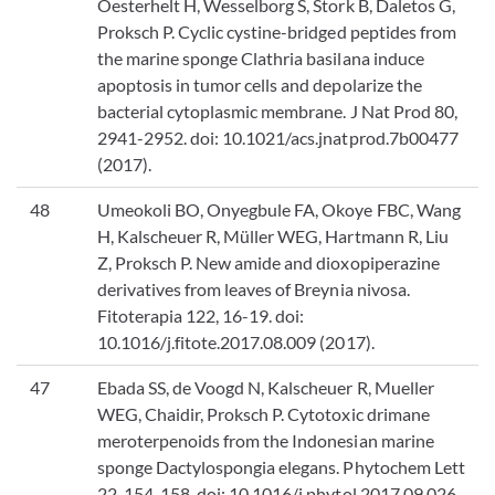
Oesterhelt H, Wesselborg S, Stork B, Daletos G,
Proksch P. Cyclic cystine-bridged peptides from
the marine sponge Clathria basilana induce
apoptosis in tumor cells and depolarize the
bacterial cytoplasmic membrane. J Nat Prod 80,
2941-2952. doi: 10.1021/acs.jnatprod.7b00477
(2017).
48
Umeokoli BO, Onyegbule FA, Okoye FBC, Wang
H, Kalscheuer R, Müller WEG, Hartmann R, Liu
Z, Proksch P. New amide and dioxopiperazine
derivatives from leaves of Breynia nivosa.
Fitoterapia 122, 16-19. doi:
10.1016/j.fitote.2017.08.009 (2017).
47
Ebada SS, de Voogd N, Kalscheuer R, Mueller
WEG, Chaidir, Proksch P. Cytotoxic drimane
meroterpenoids from the Indonesian marine
sponge Dactylospongia elegans. Phytochem Lett
22, 154-158. doi: 10.1016/j.phytol.2017.09.026