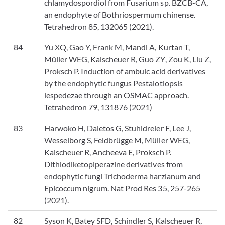
chlamydospordiol from Fusarium sp. BZCB-CA,
an endophyte of Bothriospermum chinense.
Tetrahedron 85, 132065 (2021).
84
Yu XQ, Gao Y, Frank M, Mandi A, Kurtan T,
Müller WEG, Kalscheuer R, Guo ZY, Zou K, Liu Z,
Proksch P. Induction of ambuic acid derivatives
by the endophytic fungus Pestalotiopsis
lespedezae through an OSMAC approach.
Tetrahedron 79, 131876 (2021)
83
Harwoko H, Daletos G, Stuhldreier F, Lee J,
Wesselborg S, Feldbrügge M, Müller WEG,
Kalscheuer R, Ancheeva E, Proksch P.
Dithiodiketopiperazine derivatives from
endophytic fungi Trichoderma harzianum and
Epicoccum nigrum. Nat Prod Res 35, 257-265
(2021).
82
Syson K, Batey SFD, Schindler S, Kalscheuer R,