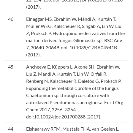
(2017).
46
Elnaggar MS, Ebrahim W, Mándi A, Kurtán T,
Müller WEG, Kalscheuer R, Singab A, Lin W, Liu
Z, Proksch P. Hydroquinone derivatives from the
marine-derived fungus Gliomastix sp.. RSC Adv
7, 30640-30649. doi: 10.1039/C7RA04941B
(2017).
45
Ancheeva E, Küppers L, Akone SH, Ebrahim W,
Liu Z, Mándi A, Kurtán T, Lin W, Orfali R,
Rehberg N, Kalscheuer R, Daletos G, Proksch P.
Expanding the metabolic profile of the fungus
Chaetomium sp. through co-culture with
autoclaved Pseudomonas aeruginosa. Eur J Org
Chem 2017, 3256–3264.
doi:10.1002/ejoc.201700288 (2017).
44
Elshaarawy RFM, Mustafa FHA, van Geelen L,