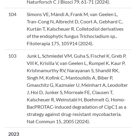
Naturforsch C J Biosci 79, 61-71 (2024).
104
Simons VE, Mándi A, Frank M, van Geelen L,
Tran-Cong N, Albrecht D, Coort A, Gebhard C,
Kurtán T, Kalscheuer R. Colletodiol derivatives
of the endophytic fungus Trichocladium sp..
Fitoterapia 175, 105914 (2024).
103
Junk L, Schmiedel VM, Guha S, Fischel K, Greb P,
Vill K, Krisilia V, van Geelen L, Rumpel K, Kaur P,
Krishnamurthy RV, Narayanan S, Shandil RK,
Singh M, Kofink C, Mantoulidis A, Biber P,
Gmaschitz G, Kazmaier U, Meinhart A, Leodolter
J, Hoi D, Junker S, Morreale FE, Clausen T,
Kalscheuer R, Weinstabl H, Boehmelt G. Homo-
BacPROTAC-induced degradation of ClpC1 as a
strategy against drug-resistant mycobacteria.
Nat Commun 15, 2005 (2024).
2023