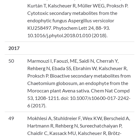
Kurtán T, Kalscheuer R, Müller WEG, Proksch P.
Cytotoxic secondary metabolites from the
endophytic fungus Aspergillus versicolor
KU258497. Phytochem Lett 24, 88-93.
10.1016/j.phytol.2018.01.010 (2018).
2017
50
Marmouzi I, Faouzi, ME, Saidi N, Cherrah Y,
Rehberg N, Ebada SS, Ebrahim W, Kalscheuer R,
Proksch P. Bioactive secondary metabolites from
Chaetomium globosum, an endophyte from the
Moroccan plant Avena sativa. ‎Chem Nat Compd
53, 1208-1211. doi: 10.1007/s10600-017-2242-
6 (2017).
49
Mokhlesi A, Stuhldreier F, Wex KW, Berscheid A,
Hartmann R, Rehberg N, Sureechatchaiyan P,
Chaidir C, Kassack MU, Kalscheuer R, Brötz-