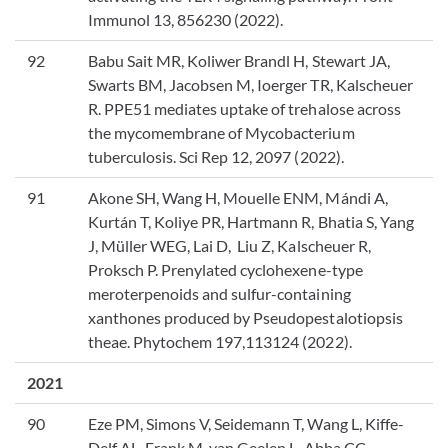
Immunol 13, 856230 (2022).
92
Babu Sait MR, Koliwer Brandl H, Stewart JA,
Swarts BM, Jacobsen M, Ioerger TR, Kalscheuer
R. PPE51 mediates uptake of trehalose across
the mycomembrane of Mycobacterium
tuberculosis. Sci Rep 12, 2097 (2022).
91
Akone SH, Wang H, Mouelle ENM, Mándi A,
Kurtán T, Koliye PR, Hartmann R, Bhatia S, Yang
J, Müller WEG, Lai D, Liu Z, Kalscheuer R,
Proksch P. Prenylated cyclohexene-type
meroterpenoids and sulfur-containing
xanthones produced by Pseudopestalotiopsis
theae. Phytochem 197,113124 (2022).
2021
90
Eze PM, Simons V, Seidemann T, Wang L, Kiffe-
Delf AL, Frank M, van Geelen L, Abba CC,