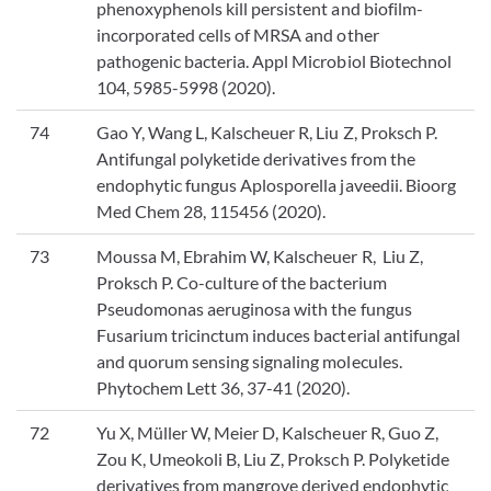
phenoxyphenols kill persistent and biofilm-
incorporated cells of MRSA and other
pathogenic bacteria. Appl Microbiol Biotechnol
104, 5985-5998 (2020).
74
Gao Y, Wang L, Kalscheuer R, Liu Z, Proksch P.
Antifungal polyketide derivatives from the
endophytic fungus Aplosporella javeedii. Bioorg
Med Chem 28, 115456 (2020).
73
Moussa M, Ebrahim W, Kalscheuer R, Liu Z,
Proksch P. Co-culture of the bacterium
Pseudomonas aeruginosa with the fungus
Fusarium tricinctum induces bacterial antifungal
and quorum sensing signaling molecules.
Phytochem Lett 36, 37-41 (2020).
72
Yu X, Müller W, Meier D, Kalscheuer R, Guo Z,
Zou K, Umeokoli B, Liu Z, Proksch P. Polyketide
derivatives from mangrove derived endophytic