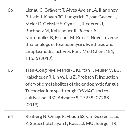
66
Lienau C, Gräwert T, Alves Avelar LA, Illarionov
B, Held J, Knaab TC, Lungerich B, van Geelen L,
Meier D, Geissler S, Cynis H, Riederer U,
Buchholz M, Kalscheuer R, Bacher A,
Mordmüller B, Fischer M, Kurz T. Novel reverse
thia-analogs of fosmidomycin: Synthesis and
antiplasmodial activity. Eur J Med Chem 181,
11555 (2019).
65
Tran-Cong NM, Mándi A, Kurtán T, Müller WEG,
Kalscheuer R, Lin W, Liu Z, Proksch P. Induction
of cryptic metabolites of the endophytic fungus
Trichocladium sp. through OSMAC and co-
cultivation. RSC Advance 9, 27279–27288
(2019).
64
Rehberg N, Omeje E, Ebada SS, van Geelen L, Liu
Z, Sureechatchayan P, Kassack MU, Ioerger TR,