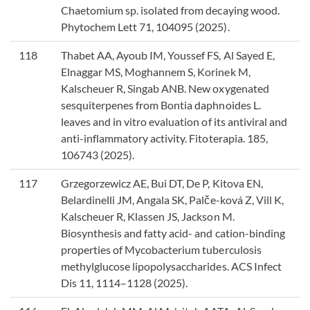
Chaetomium sp. isolated from decaying wood.
Phytochem Lett 71, 104095 (2025).
118
Thabet AA, Ayoub IM, Youssef FS, Al Sayed E,
Elnaggar MS, Moghannem S, Korinek M,
Kalscheuer R, Singab ANB. New oxygenated
sesquiterpenes from Bontia daphnoides L.
leaves and in vitro evaluation of its antiviral and
anti-inflammatory activity. Fitoterapia. 185,
106743 (2025).
117
Grzegorzewicz AE, Bui DT, De P, Kitova EN,
Belardinelli JM, Angala SK, Palče-ková Z, Vill K,
Kalscheuer R, Klassen JS, Jackson M.
Biosynthesis and fatty acid- and cation-binding
properties of Mycobacterium tuberculosis
methylglucose lipopolysaccharides. ACS Infect
Dis 11, 1114–1128 (2025).