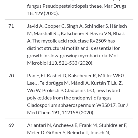
fungus Pseudopestalotiopsis theae. Mar Drugs
18, 129 (2020).
71
Javid A, Cooper C, Singh A, Schindler S, Hänisch
M, Marshall RL, Kalscheuer R, Bavro VN, Bhatt
A. The mycolic acid reductase Rv2509 has
distinct structural motifs and is essential for
growth in slow-growing mycobacteria. Mol
Microbiol 113, 521-533 (2020).
70
Pan F, EI-Kashef D, Kalscheuer R, Müller WEG,
Lee J, Feldbrügge M, Mándi A, Kurtán T, Liu Z,
Wu W, Proksch P. Cladosins L-O, new hybrid
polyketides from the endophytic fungus
Cladosporium sphaerospermum WBS017. Eur J
Med Chem 191, 112159 (2020).
69
Ariantari N, Ancheeva E, Frank M, Stuhldreier F,
Meier D, Gröner Y, Reimche I, Teusch N,