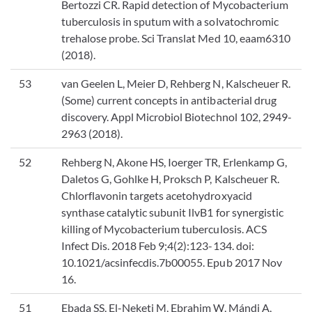
Bertozzi CR. Rapid detection of Mycobacterium
tuberculosis in sputum with a solvatochromic
trehalose probe. Sci Translat Med 10, eaam6310
(2018).
53
van Geelen L, Meier D, Rehberg N, Kalscheuer R.
(Some) current concepts in antibacterial drug
discovery. Appl Microbiol Biotechnol 102, 2949-
2963 (2018).
52
Rehberg N, Akone HS, Ioerger TR, Erlenkamp G,
Daletos G, Gohlke H, Proksch P, Kalscheuer R.
Chlorflavonin targets acetohydroxyacid
synthase catalytic subunit IlvB1 for synergistic
killing of Mycobacterium tuberculosis. ACS
Infect Dis. 2018 Feb 9;4(2):123-134. doi:
10.1021/acsinfecdis.7b00055. Epub 2017 Nov
16.
51
Ebada SS, El-Neketi M, Ebrahim W, Mándi A,