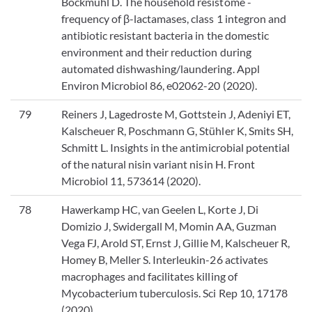
Bockmühl D. The household resistome -
frequency of β-lactamases, class 1 integron and
antibiotic resistant bacteria in the domestic
environment and their reduction during
automated dishwashing/laundering. Appl
Environ Microbiol 86, e02062-20 (2020).
79
Reiners J, Lagedroste M, Gottstein J, Adeniyi ET,
Kalscheuer R, Poschmann G, Stühler K, Smits SH,
Schmitt L. Insights in the antimicrobial potential
of the natural nisin variant nisin H. Front
Microbiol 11, 573614 (2020).
78
Hawerkamp HC, van Geelen L, Korte J, Di
Domizio J, Swidergall M, Momin AA, Guzman
Vega FJ, Arold ST, Ernst J, Gillie M, Kalscheuer R,
Homey B, Meller S. Interleukin-26 activates
macrophages and facilitates killing of
Mycobacterium tuberculosis. Sci Rep 10, 17178
(2020).