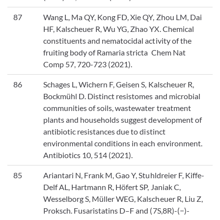
87
Wang L, Ma QY, Kong FD, Xie QY, Zhou LM, Dai
HF, Kalscheuer R, Wu YG, Zhao YX. Chemical
constituents and nematocidal activity of the
fruiting body of Ramaria stricta Chem Nat
Comp 57, 720-723 (2021).
86
Schages L, Wichern F, Geisen S, Kalscheuer R,
Bockmühl D. Distinct resistomes and microbial
communities of soils, wastewater treatment
plants and households suggest development of
antibiotic resistances due to distinct
environmental conditions in each environment.
Antibiotics 10, 514 (2021).
85
Ariantari N, Frank M, Gao Y, Stuhldreier F, Kiffe-
Delf AL, Hartmann R, Höfert SP, Janiak C,
Wesselborg S, Müller WEG, Kalscheuer R, Liu Z,
Proksch. Fusaristatins D–F and (7S,8R)-(−)-