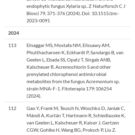
endophytic fungus Xylaria sp.. Z Naturforsch C J
Biosci 79, 371-376 (2024). Doi: 10.1515/znc-
2023-0091
2024
113
Elnaggar MS, Mostafa NM, Elissawy AM,
Phutthacharoen K, Eckhardt P, Sandargo B, van
Geelen L, Ebada SS, Opatz T, Singab ANB,
Kalscheuer R. Acremochlorin S and other
prenylated chlorophenol antimicrobial
metabolites from the fungus Acremonium sp.
strain MNA-F-1. Fitoterapia 179:106254
(2024).
112
Gao Y, Frank M, Teusch N, Woschko D, Janiak C,
Mándi A, Kurtán T, Hartmann R, Schiedlauske K,
van Geelen L, Kalscheuer R, Kaiser J, Gertzen
CGW, Gohlke H, Wang BG, Proksch P, Liu Z.