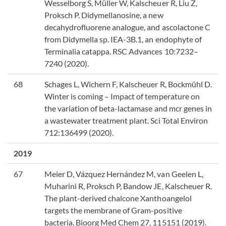
Wesselborg S, Müller W, Kalscheuer R, Liu Z,
Proksch P. Didymellanosine, a new
decahydrofluorene analogue, and ascolactone C
from Didymella sp. IEA-3B.1, an endophyte of
Terminalia catappa. RSC Advances 10:7232–
7240 (2020).
68
Schages L, Wichern F, Kalscheuer R, Bockmühl D.
Winter is coming – Impact of temperature on
the variation of beta-lactamase and mcr genes in
a wastewater treatment plant. Sci Total Environ
712:136499 (2020).
2019
67
Meier D, Vázquez Hernández M, van Geelen L,
Muharini R, Proksch P, Bandow JE, Kalscheuer R.
The plant-derived chalcone Xanthoangelol
targets the membrane of Gram-positive
bacteria. Bioorg Med Chem 27, 115151 (2019).