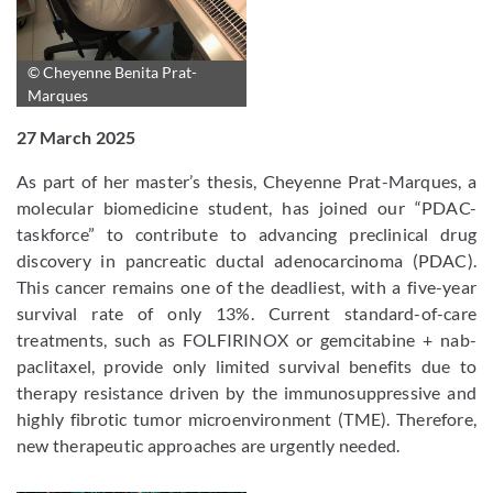
© Cheyenne Benita Prat-
Marques
27 March 2025
As part of her master’s thesis, Cheyenne Prat-Marques, a
molecular biomedicine student, has joined our “PDAC-
taskforce” to contribute to advancing preclinical drug
discovery in pancreatic ductal adenocarcinoma (PDAC).
This cancer remains one of the deadliest, with a five-year
survival rate of only 13%. Current standard-of-care
treatments, such as FOLFIRINOX or gemcitabine + nab-
paclitaxel, provide only limited survival benefits due to
therapy resistance driven by the immunosuppressive and
highly fibrotic tumor microenvironment (TME). Therefore,
new therapeutic approaches are urgently needed.