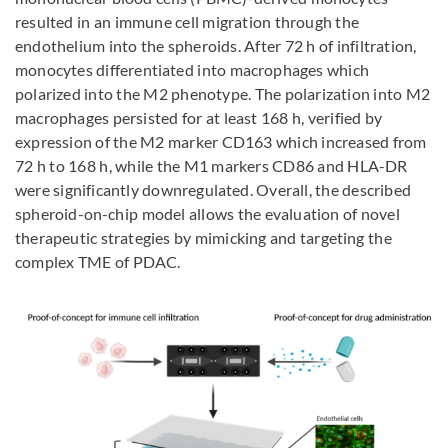
resulted in an immune cell migration through the
endothelium into the spheroids. After 72 h of infiltration,
monocytes differentiated into macrophages which
polarized into the M2 phenotype. The polarization into M2
macrophages persisted for at least 168 h, verified by
expression of the M2 marker CD163 which increased from
72 h to 168 h, while the M1 markers CD86 and HLA-DR
were significantly downregulated. Overall, the described
spheroid-on-chip model allows the evaluation of novel
therapeutic strategies by mimicking and targeting the
complex TME of PDAC.