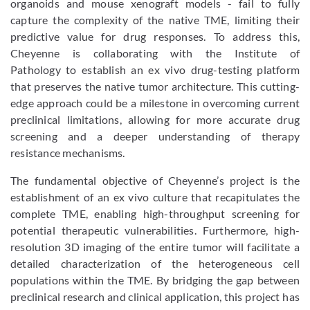
organoids and mouse xenograft models - fail to fully
capture the complexity of the native TME, limiting their
predictive value for drug responses. To address this,
Cheyenne is collaborating with the Institute of
Pathology to establish an ex vivo drug-testing platform
that preserves the native tumor architecture. This cutting-
edge approach could be a milestone in overcoming current
preclinical limitations, allowing for more accurate drug
screening and a deeper understanding of therapy
resistance mechanisms.
The fundamental objective of Cheyenne’s project is the
establishment of an ex vivo culture that recapitulates the
complete TME, enabling high-throughput screening for
potential therapeutic vulnerabilities. Furthermore, high-
resolution 3D imaging of the entire tumor will facilitate a
detailed characterization of the heterogeneous cell
populations within the TME. By bridging the gap between
preclinical research and clinical application, this project has