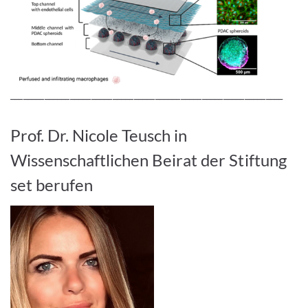
________________________________________________________________
Prof. Dr. Nicole Teusch in
Wissenschaftlichen Beirat der Stiftung
set berufen