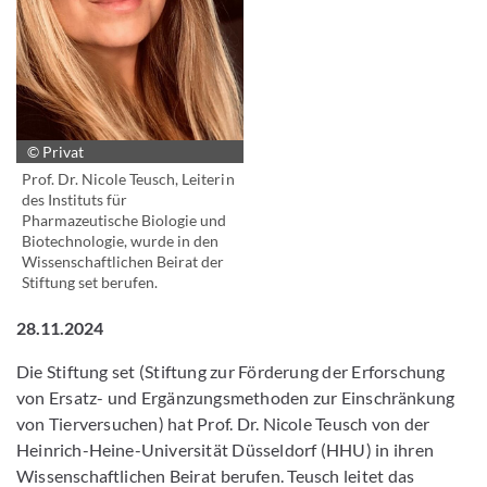
© Privat
Prof. Dr. Nicole Teusch, Leiterin
des Instituts für
Pharmazeutische Biologie und
Biotechnologie, wurde in den
Wissenschaftlichen Beirat der
Stiftung set berufen.
28.11.2024
Die Stiftung set (Stiftung zur Förderung der Erforschung
von Ersatz- und Ergänzungsmethoden zur Einschränkung
von Tierversuchen) hat Prof. Dr. Nicole Teusch von der
Heinrich-Heine-Universität Düsseldorf (HHU) in ihren
Wissenschaftlichen Beirat berufen. Teusch leitet das