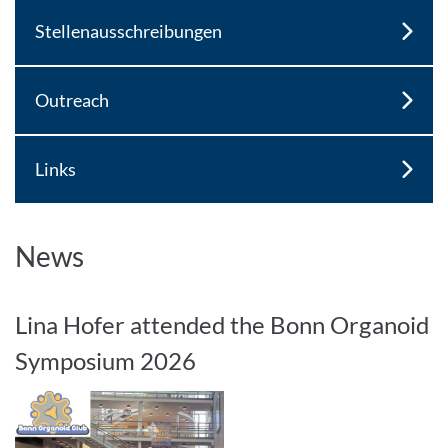
Stellenausschreibungen
Outreach
Links
News
Lina Hofer attended the Bonn Organoid
Symposium 2026