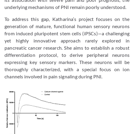
underlying mechanisms of PNI remain poorly understood.
To address this gap, Katharina’s project focuses on the
generation of mature, functional human sensory neurons
from induced pluripotent stem cells (iPSCs)—a challenging
yet highly innovative approach rarely explored in
pancreatic cancer research. She aims to establish a robust
differentiation protocol, to derive peripheral neurons
expressing key sensory markers. These neurons will be
thoroughly characterized, with a special focus on ion
channels involved in pain signaling during PNI.