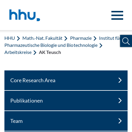
Zum Inhalt springen
Zur Suche springen
HHU
Math.-Nat. Fakultät
Pharmazie
Institut für
Pharmazeutische Biologie und Biotechnologie
Arbeitskreise
AK Teusch
Core Research Area
Publikationen
Team