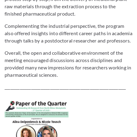
raw materials through the extraction process to the
finished pharmaceutical product.
Complementing the industrial perspective, the program
also offered insights into different career paths in academia
through talks by a postdoctoral researcher and professors.
Overall, the open and collaborative environment of the
meeting encouraged discussions across disciplines and
provided many new impressions for researchers working in
pharmaceutical sciences.
________________________________________________________________