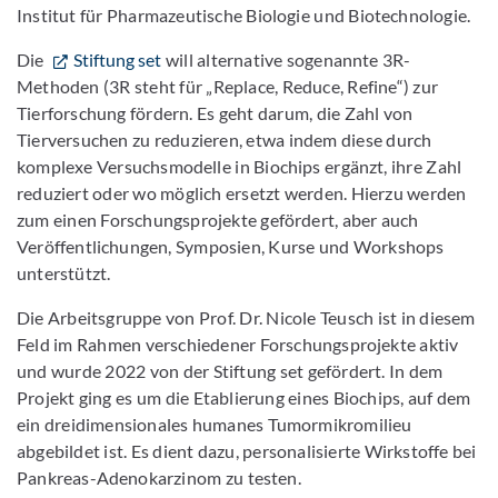
Institut für Pharmazeutische Biologie und Biotechnologie.
Die
Stiftung set
will alternative sogenannte 3R-
Methoden (3R steht für „Replace, Reduce, Refine“) zur
Tierforschung fördern. Es geht darum, die Zahl von
Tierversuchen zu reduzieren, etwa indem diese durch
komplexe Versuchsmodelle in Biochips ergänzt, ihre Zahl
reduziert oder wo möglich ersetzt werden. Hierzu werden
zum einen Forschungsprojekte gefördert, aber auch
Veröffentlichungen, Symposien, Kurse und Workshops
unterstützt.
Die Arbeitsgruppe von Prof. Dr. Nicole Teusch ist in diesem
Feld im Rahmen verschiedener Forschungsprojekte aktiv
und wurde 2022 von der Stiftung set gefördert. In dem
Projekt ging es um die Etablierung eines Biochips, auf dem
ein dreidimensionales humanes Tumormikromilieu
abgebildet ist. Es dient dazu, personalisierte Wirkstoffe bei
Pankreas-Adenokarzinom zu testen.