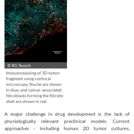
© RG Teusch
Immunostaining of 3D tumor
fragment using confocal
microscopy. Nuclei are shown
in blue, and cancer-associated
fibroblasts forming the fibrotic
shell are shown in red.
A major challenge in drug development is the lack of
physiologically relevant preclinical models. Current
approaches - including human 2D tumor cultures,