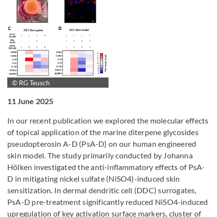
© RG Teusch
11 June 2025
In our recent publication we explored the molecular effects
of topical application of the marine diterpene glycosides
pseudopterosin A-D (PsA-D) on our human engineered
skin model. The study primarily conducted by Johanna
Hölken investigated the anti-inflammatory effects of PsA-
D in mitigating nickel sulfate (NiSO4)-induced skin
sensitization. In dermal dendritic cell (DDC) surrogates,
PsA-D pre-treatment significantly reduced NiSO4-induced
upregulation of key activation surface markers, cluster of