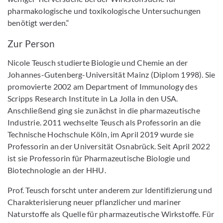
pharmakologische und toxikologische Untersuchungen
benötigt werden.“
Zur Person
Nicole Teusch studierte Biologie und Chemie an der
Johannes-Gutenberg-Universität Mainz (Diplom 1998). Sie
promovierte 2002 am Department of Immunology des
Scripps Research Institute in La Jolla in den USA.
Anschließend ging sie zunächst in die pharmazeutische
Industrie. 2011 wechselte Teusch als Professorin an die
Technische Hochschule Köln, im April 2019 wurde sie
Professorin an der Universität Osnabrück. Seit April 2022
ist sie Professorin für Pharmazeutische Biologie und
Biotechnologie an der HHU.
Prof. Teusch forscht unter anderem zur Identifizierung und
Charakterisierung neuer pflanzlicher und mariner
Naturstoffe als Quelle für pharmazeutische Wirkstoffe. Für