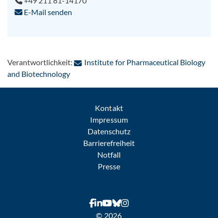
+49 211 81-14170
E-Mail senden
Verantwortlichkeit:
Institute for Pharmaceutical Biology
: Per E-Mail kontaktieren
and Biotechnology
Kontakt
Impressum
Datenschutz
Barrierefreiheit
Notfall
Presse
© 2026