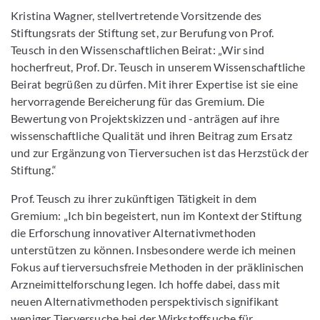
Kristina Wagner, stellvertretende Vorsitzende des
Stiftungsrats der Stiftung set, zur Berufung von Prof.
Teusch in den Wissenschaftlichen Beirat: „Wir sind
hocherfreut, Prof. Dr. Teusch in unserem Wissenschaftliche
Beirat begrüßen zu dürfen. Mit ihrer Expertise ist sie eine
hervorragende Bereicherung für das Gremium. Die
Bewertung von Projektskizzen und -anträgen auf ihre
wissenschaftliche Qualität und ihren Beitrag zum Ersatz
und zur Ergänzung von Tierversuchen ist das Herzstück der
Stiftung.“
Prof. Teusch zu ihrer zukünftigen Tätigkeit in dem
Gremium: „Ich bin begeistert, nun im Kontext der Stiftung
die Erforschung innovativer Alternativmethoden
unterstützen zu können. Insbesondere werde ich meinen
Fokus auf tierversuchsfreie Methoden in der präklinischen
Arzneimittelforschung legen. Ich hoffe dabei, dass mit
neuen Alternativmethoden perspektivisch signifikant
weniger Tierversuche bei der Wirkstoffsuche für