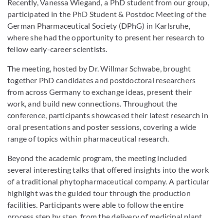
Recently, Vanessa Wiegand, a PhD student from our group,
participated in the PhD Student & Postdoc Meeting of the
German Pharmaceutical Society (DPhG) in Karlsruhe,
where she had the opportunity to present her research to
fellow early-career scientists.
The meeting, hosted by Dr. Willmar Schwabe, brought
together PhD candidates and postdoctoral researchers
from across Germany to exchange ideas, present their
work, and build new connections. Throughout the
conference, participants showcased their latest research in
oral presentations and poster sessions, covering a wide
range of topics within pharmaceutical research.
Beyond the academic program, the meeting included
several interesting talks that offered insights into the work
of a traditional phytopharmaceutical company. A particular
highlight was the guided tour through the production
facilities. Participants were able to follow the entire
process step by step, from the delivery of medicinal plant