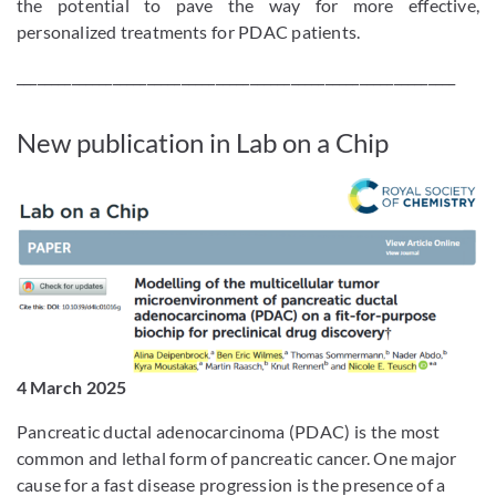
the potential to pave the way for more effective,
personalized treatments for PDAC patients.
________________________________________________________________
New publication in Lab on a Chip
4 March 2025
Pancreatic ductal adenocarcinoma (PDAC) is the most
common and lethal form of pancreatic cancer. One major
cause for a fast disease progression is the presence of a