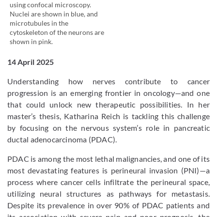
using confocal microscopy.
Nuclei are shown in blue, and
microtubules in the
cytoskeleton of the neurons are
shown in pink.
14 April 2025
Understanding how nerves contribute to cancer
progression is an emerging frontier in oncology—and one
that could unlock new therapeutic possibilities. In her
master’s thesis, Katharina Reich is tackling this challenge
by focusing on the nervous system’s role in pancreatic
ductal adenocarcinoma (PDAC).
PDAC is among the most lethal malignancies, and one of its
most devastating features is perineural invasion (PNI)—a
process where cancer cells infiltrate the perineural space,
utilizing neural structures as pathways for metastasis.
Despite its prevalence in over 90% of PDAC patients and
its association with severe pain and poor prognosis, the