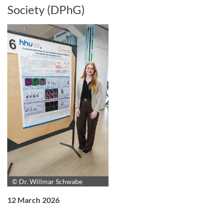
Society (DPhG)
© Dr. Willmar Schwabe
12 March 2026