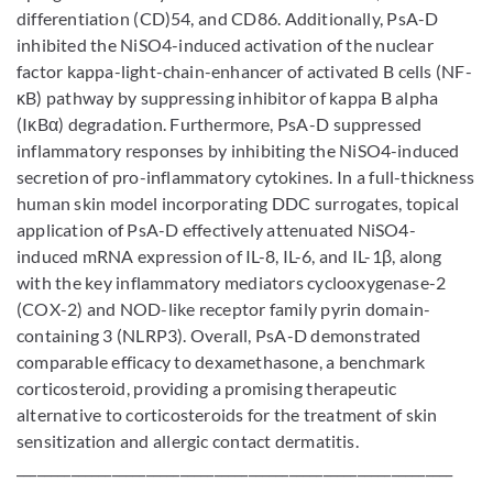
differentiation (CD)54, and CD86. Additionally, PsA-D
inhibited the NiSO4-induced activation of the nuclear
factor kappa-light-chain-enhancer of activated B cells (NF-
κB) pathway by suppressing inhibitor of kappa B alpha
(IκBα) degradation. Furthermore, PsA-D suppressed
inflammatory responses by inhibiting the NiSO4-induced
secretion of pro-inflammatory cytokines. In a full-thickness
human skin model incorporating DDC surrogates, topical
application of PsA-D effectively attenuated NiSO4-
induced mRNA expression of IL-8, IL-6, and IL-1β, along
with the key inflammatory mediators cyclooxygenase-2
(COX-2) and NOD-like receptor family pyrin domain-
containing 3 (NLRP3). Overall, PsA-D demonstrated
comparable efficacy to dexamethasone, a benchmark
corticosteroid, providing a promising therapeutic
alternative to corticosteroids for the treatment of skin
sensitization and allergic contact dermatitis.
________________________________________________________________