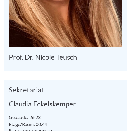
Prof. Dr. Nicole Teusch
Sekretariat
Claudia Eckelskemper
Gebäude: 26.23
Etage/Raum: 00.44