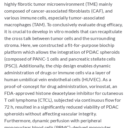
highly fibrotic tumor microenvironment (TME) mainly
composed of cancer-associated fibroblasts (CAF), and
various immune cells, especially tumor-associated
macrophages (TAM). To conclusively evaluate drug efficacy,
it is crucial to develop in vitro models that can recapitulate
the cross talk between tumor cells and the surrounding
stroma. Here, we constructed a fit-for-purpose biochip
platform which allows the integration of PDAC spheroids
(composed of PANC-1 cells and pancreatic stellate cells
(PSC)). Additionally, the chip design enables dynamic
administration of drugs or immune cells via a layer of
human umbilical vein endothelial cells (HUVEC). As a
proof-of-concept for drug administration, vorinostat, an
FDA-approved histone deacetylase inhibitor for cutaneous
T cell lymphoma (CTCL), subjected via continuous flow for
72 h, resulted in a significantly reduced viability of PDAC
spheroids without affecting vascular integrity.
Furthermore, dynamic perfusion with peripheral
mononuclear blood cells (PBMC)-derived monocytes