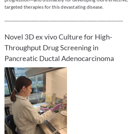
targeted therapies for this devastating disease.
________________________________________________________________
Novel 3D ex vivo Culture for High-
Throughput Drug Screening in
Pancreatic Ductal Adenocarcinoma