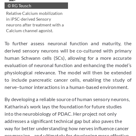
© RG Teusch
Relative Calcium mobilization
in iPSC-derived Sensory
neurons after treatment with a
Calcium channel agonist.
To further assess neuronal function and maturity, the
derived sensory neurons will be co-cultured with primary
human Schwann cells (SCs), allowing for a more accurate
evaluation of neuronal function and enhancing the model’s
physiological relevance. The model will then be extended
to include pancreatic cancer cells, enabling the study of
nerve–tumor interactions in a human-based environment.
By developing a reliable source of human sensory neurons,
Katharina’s work lays the foundation for future studies
into the neurobiology of PDAC. Her project not only
addresses a significant technical gap but also paves the
way for better understanding how nerves influence cancer
progression—and ultimately for developing more effective,