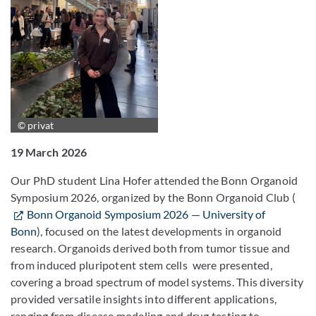
© privat
19 March 2026
Our PhD student Lina Hofer attended the Bonn Organoid
Symposium 2026, organized by the Bonn Organoid Club (
Bonn Organoid Symposium 2026 — University of
Bonn
), focused on the latest developments in organoid
research. Organoids derived both from tumor tissue and
from induced pluripotent stem cells were presented,
covering a broad spectrum of model systems. This diversity
provided versatile insights into different applications,
ranging from disease modeling and drug testing to