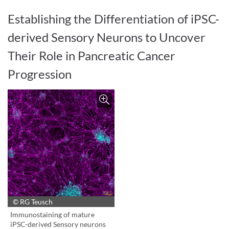
Establishing the Differentiation of iPSC-
derived Sensory Neurons to Uncover
Their Role in Pancreatic Cancer
Progression
© RG Teusch
Bild vergrößern
Immunostaining of mature
iPSC-derived Sensory neurons