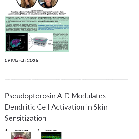
09 March 2026
________________________________________________________________
Pseudopterosin A-D Modulates
Dendritic Cell Activation in Skin
Sensitization