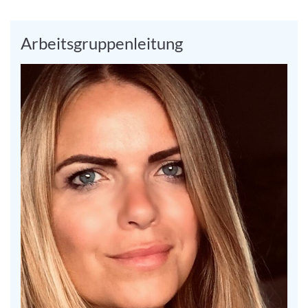
Arbeitsgruppenleitung