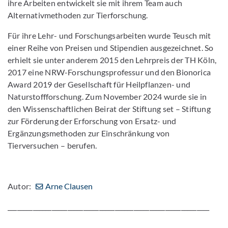
ihre Arbeiten entwickelt sie mit ihrem Team auch
Alternativmethoden zur Tierforschung.
Für ihre Lehr- und Forschungsarbeiten wurde Teusch mit
einer Reihe von Preisen und Stipendien ausgezeichnet. So
erhielt sie unter anderem 2015 den Lehrpreis der TH Köln,
2017 eine NRW-Forschungsprofessur und den Bionorica
Award 2019 der Gesellschaft für Heilpflanzen- und
Naturstoffforschung. Zum November 2024 wurde sie in
den Wissenschaftlichen Beirat der Stiftung set – Stiftung
zur Förderung der Erforschung von Ersatz- und
Ergänzungsmethoden zur Einschränkung von
Tierversuchen – berufen.
Autor:
Arne Clausen
________________________________________________________________