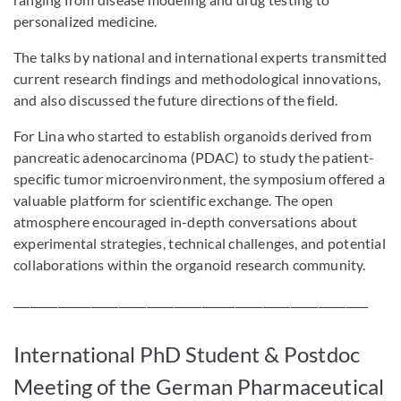
personalized medicine.
The talks by national and international experts transmitted
current research findings and methodological innovations,
and also discussed the future directions of the field.
For Lina who started to establish organoids derived from
pancreatic adenocarcinoma (PDAC) to study the patient-
specific tumor microenvironment, the symposium offered a
valuable platform for scientific exchange. The open
atmosphere encouraged in-depth conversations about
experimental strategies, technical challenges, and potential
collaborations within the organoid research community.
________________________________________________________________
International PhD Student & Postdoc
Meeting of the German Pharmaceutical