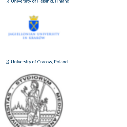
University of Helsinki, Finland
University of Cracow, Poland