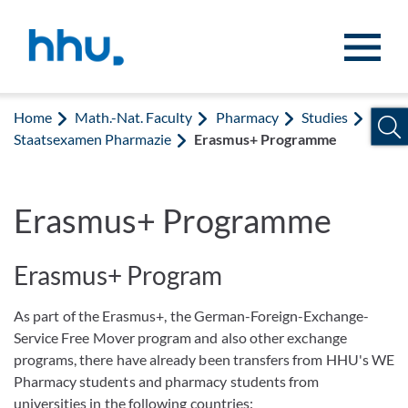
Jump to content
Jump to search
Home
Math.-Nat. Faculty
Pharmacy
Studies
Staatsexamen Pharmazie
Erasmus+ Programme
Erasmus+ Programme
Erasmus+ Program
As part of the Erasmus+, the German-Foreign-Exchange-
Service Free Mover program and also other exchange
programs, there have already been transfers from HHU's WE
Pharmacy students and pharmacy students from
universities in the following countries: