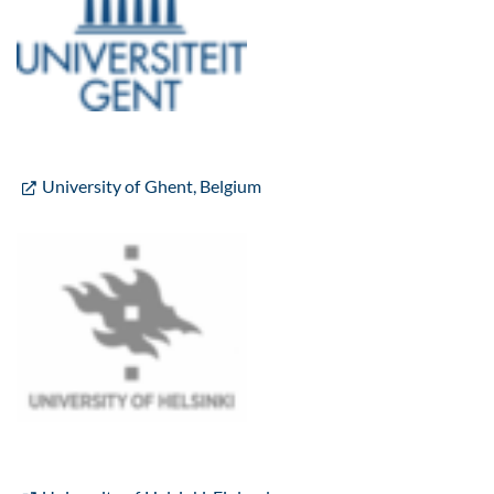
University of Ghent, Belgium