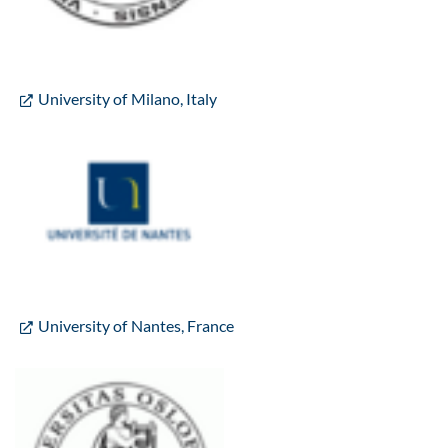
University of Milano, Italy
University of Nantes, France