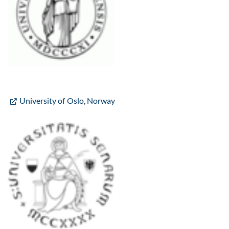
University of Oslo, Norway