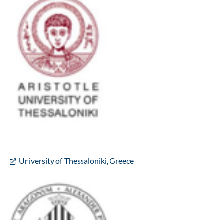
University of Thessaloniki, Greece