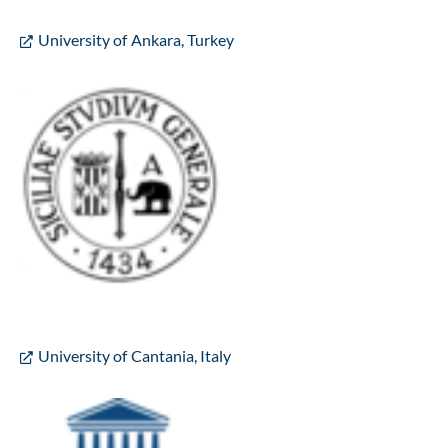
University of Ankara, Turkey
University of Cantania, Italy