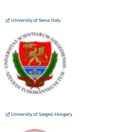
University of Siena, Italy
University of Szeged, Hungary