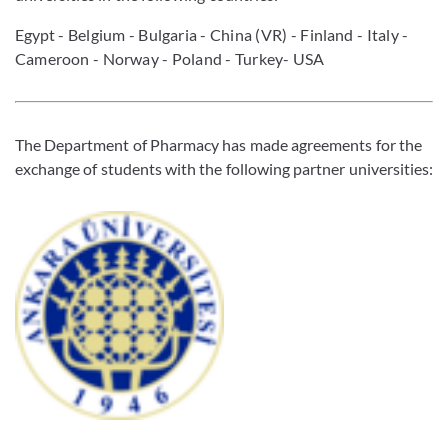
Egypt
- Belgium - Bulgaria - China (VR) - Finland - Italy -
Cameroon - Norway - Poland - Turkey- USA
The Department of Pharmacy has made agreements for the
exchange of students with the following partner universities: