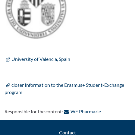
University of Valencia, Spain
closer Information to the Erasmus+ Student-Exchange
program
: Contact by e-m
Responsible for the content:
WE Pharmazie
Contact