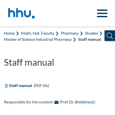
Jump to content
Jump to search
Home
Math.-Nat. Faculty
Pharmacy
Studies
Master of Science Industrial Pharmacy
Staff manual
Staff manual
Staff manual
(PDF file)
: Contact b
Responsible for the content:
Prof. Dr. Breitkreutz