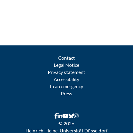
Contact
Legal Notice
Privacy statement
Accessibility
In an emergency
Press
© 2026
Heinrich-Heine-Universität Düsseldorf