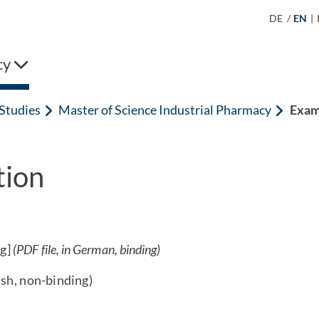
DE
/
EN
|
cy
Studies
Master of Science Industrial Pharmacy
Exam
tion
g]
(PDF file, in German, binding)
ish, non-binding)