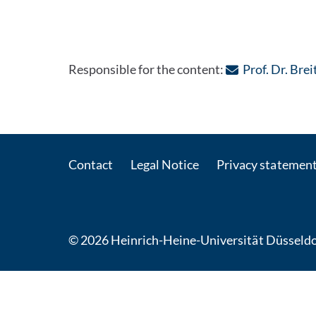
Responsible for the content:
Prof. Dr. Bre
Contact
Legal Notice
Privacy statemen
© 2026 Heinrich-Heine-Universität Düsseldo