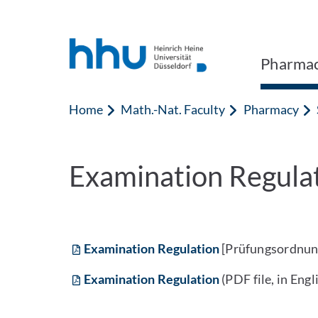
Jump to content
Jump to search
Pharma
Home
Math.-Nat. Faculty
Pharmacy
Examination Regula
Examination Regulation
[Prüfungsordnun
Examination Regulation
(PDF file, in Engl