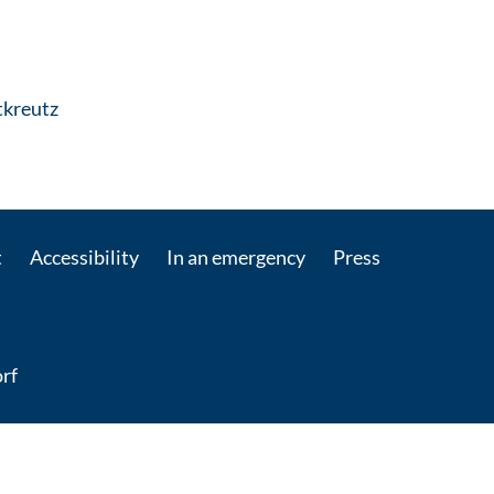
: Contact by e-mail
itkreutz
t
Accessibility
In an emergency
Press
rf