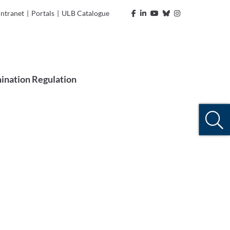
Intranet
|
Portals
|
ULB Catalogue
ination Regulation