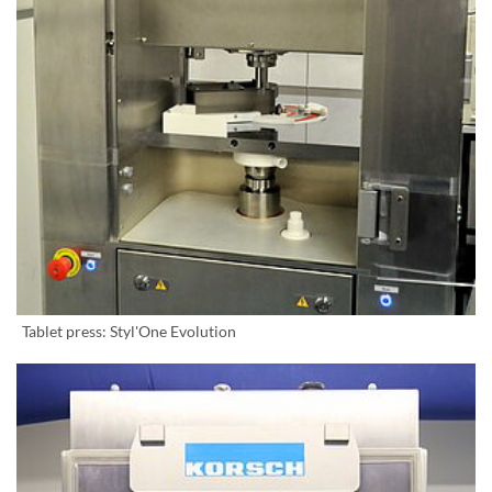
Tablet press: Styl'One Evolution