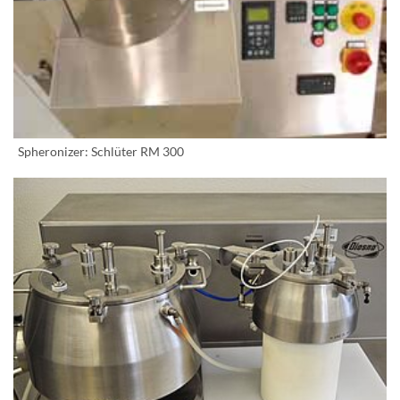
Spheronizer: Schlüter RM 300