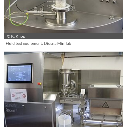
© K. Knop
Fluid bed equipment: Diosna Minilab