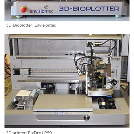
3D-Bioplotter: Envisiontec
2D printer: PixDro LP50