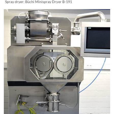
Spray dryer: Büchi Minispray Dryer B-191