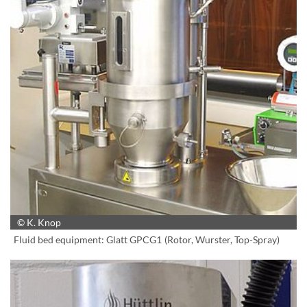
© K. Knop
Fluid bed equipment: Glatt GPCG1 (Rotor, Wurster, Top-Spray)