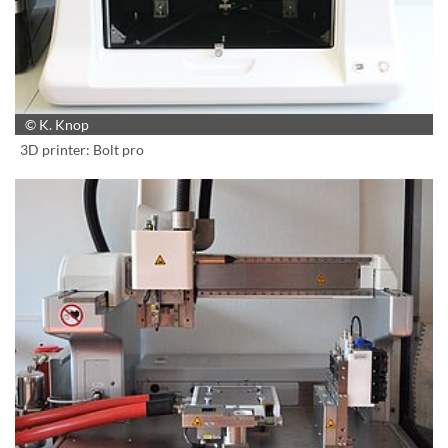
© K. Knop
3D printer: Bolt pro