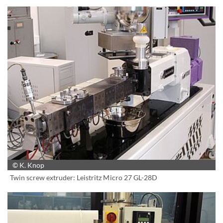
© K. Knop
Twin screw extruder: Leistritz Micro 27 GL-28D