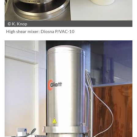
© K. Knop
High shear mixer: Diosna P/VAC-10