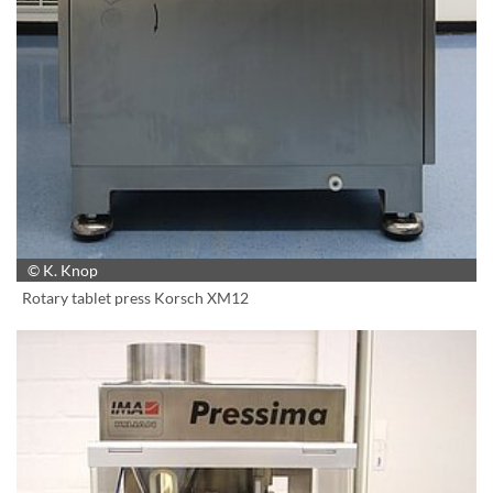
© K. Knop
Rotary tablet press Korsch XM12