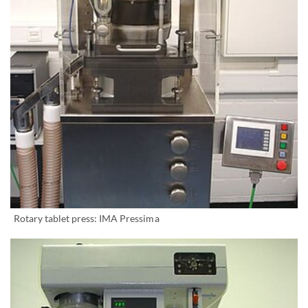
Rotary tablet press: IMA Pressima