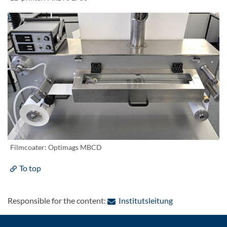
Filmcoater: Optimags MBCD
To top
: Contact by e-
Responsible for the content:
Institutsleitung