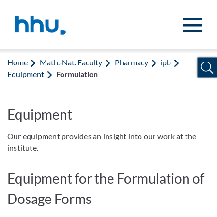
Jump to content
Jump to search
Home
Math.-Nat. Faculty
Pharmacy
ipb
Equipment
Formulation
Equipment
Our equipment provides an insight into our work at the
institute.
Equipment for the Formulation of
Dosage Forms