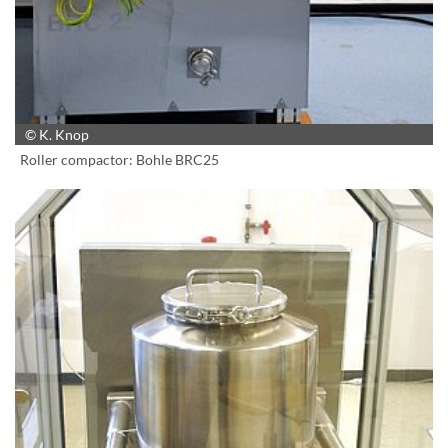
© K. Knop
Roller compactor: Bohle BRC25