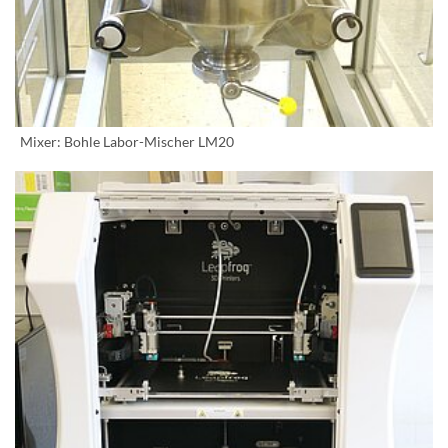
Mixer: Bohle Labor-Mischer LM20