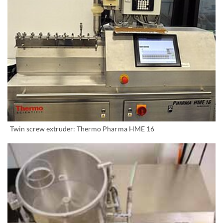
Twin screw extruder: Thermo Pharma HME 16