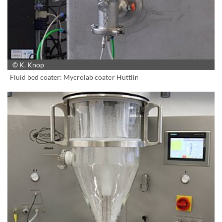
© K. Knop
Fluid bed coater: Mycrolab coater Hüttlin