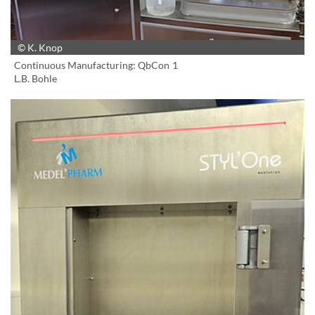
© K. Knop
Continuous Manufacturing: QbCon 1
L.B. Bohle