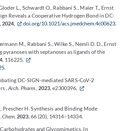
Gloder L., Schwardt O., Rabbani S., Maier T., Ernst
n Reveals a Cooperative Hydrogen Bond in DC-
,
2024
,
doi.org/10.1021/acs.jmedchem.4c00623
.
lbermann M., Rabbani S., Wilke S., Nemli D. D., Ernst
 pyranoses with septanoses as ligands of the
4
, 116225,
25
.
* Combating DC-SIGN-mediated SARS-CoV-2
rs ,
Arch. Pharm.
,
2023
, e2300396,
., Prescher H. Synthesis and Binding Mode
. Chem.
2023
, 66 (20), 14314–14334.
ve Carbohydrates and Glycomimetics. In