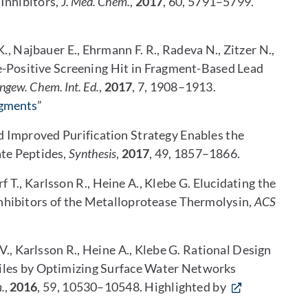
Inhibitors,
J. Med. Chem.
,
2017
, 60, 5791–5799.
K., Najbauer E., Ehrmann F. R., Radeva N., Zitzer N.,
lse-Positive Screening Hit in Fragment-Based Lead
ngew. Chem. Int. Ed.
,
2017
, 7, 1908–1913.
agments
”
nd Improved Purification Strategy Enables the
te Peptides,
Synthesis
,
2017
, 49, 1857–1866.
f T., Karlsson R., Heine A., Klebe G. Elucidating the
Inhibitors of the Metalloprotease Thermolysin,
ACS
V., Karlsson R., Heine A., Klebe G. Rational Design
iles by Optimizing Surface Water Networks
.
,
2016
, 59, 10530–10548. Highlighted by