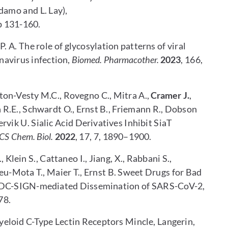
amo and L. Lay),
p 131-160.
 P. A. The role of glycosylation patterns of viral
enavirus infection,
Biomed. Pharmacother.
2023
, 166,
wton-Vesty M.C., Rovegno C., Mitra A.,
Cramer J.
,
R.E., Schwardt O., Ernst B., Friemann R., Dobson
llervik U. Sialic Acid Derivatives Inhibit SiaT
CS Chem. Biol.
2022
, 17, 7, 1890–1900.
., Klein S., Cattaneo I., Jiang, X., Rabbani S.,
eu-Mota T., Maier T., Ernst B. Sweet Drugs for Bad
e DC-SIGN-mediated Dissemination of SARS-CoV-2,
78.
eloid C-Type Lectin Receptors Mincle, Langerin,