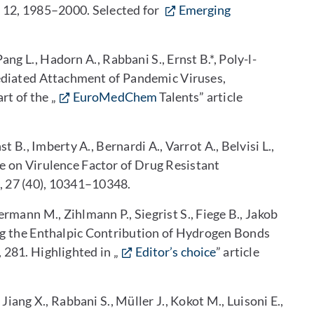
, 12, 1985–2000. Selected for
Emerging
Pang L., Hadorn A., Rabbani S., Ernst B.*, Poly-l-
diated Attachment of Pandemic Viruses,
rt of the „
EuroMedChem
Talents
” article
rnst B., Imberty A., Bernardi A., Varrot A., Belvisi L.,
te on Virulence Factor of Drug Resistant
, 27 (40), 10341–10348.
ermann M., Zihlmann P., Siegrist S., Fiege B., Jakob
cing the Enthalpic Contribution of Hydrogen Bonds
1, 281. Highlighted in „
Editor’s choice
” article
, Jiang X., Rabbani S., Müller J., Kokot M., Luisoni E.,