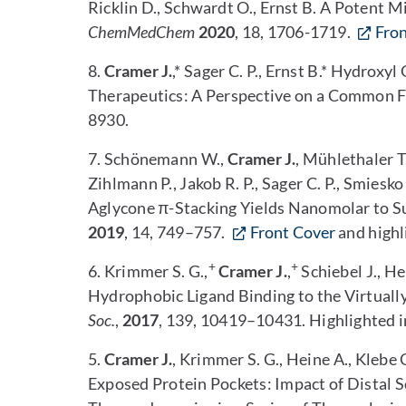
Ricklin D., Schwardt O., Ernst B. A Potent Mi
ChemMedChem
2020
, 18, 1706-1719.
Fro
8.
Cramer J.
,* Sager C. P., Ernst B.* Hydrox
Therapeutics: A Perspective on a Common 
8930.
7. Schönemann W.,
Cramer J.
, Mühlethaler T
Zihlmann P., Jakob R. P., Sager C. P., Smiesk
Aglycone π-Stacking Yields Nanomolar to 
2019
, 14, 749–757.
Front Cover
and highl
+
+
6. Krimmer S. G.,
Cramer J.
,
Schiebel J., H
Hydrophobic Ligand Binding to the Virtuall
Soc.
,
2017
, 139, 10419–10431. Highlighted in
5.
Cramer J.
, Krimmer S. G., Heine A., Klebe 
Exposed Protein Pockets: Impact of Distal S