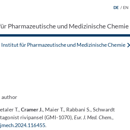
DE
/
EN
t für Pharmazeutische und Medizinische Chemie
Institut für Pharmazeutische und Medizinische Chemie
t author
etaler T.,
Cramer J.
, Maier T., Rabbani S., Schwardt
ntagonist rivipansel (GMI-1070),
Eur.
J. Med. Chem.
,
.ejmech.2024.116455
.