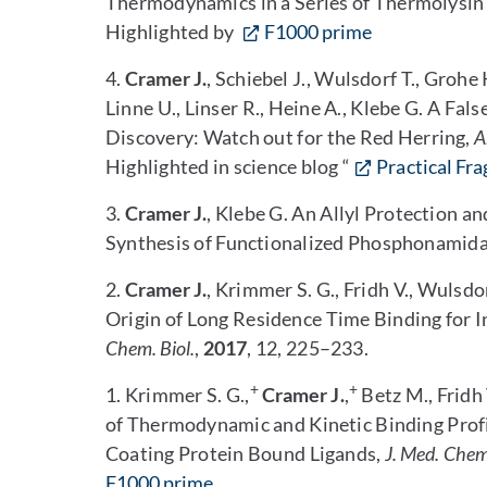
Thermodynamics in a Series of Thermolysin 
Highlighted by
F1000 prime
4.
Cramer J.
, Schiebel J., Wulsdorf T., Grohe 
Linne U., Linser R., Heine A., Klebe G. A Fa
Discovery: Watch out for the Red Herring,
A
Highlighted in science blog “
Practical Fr
3.
Cramer J.
, Klebe G. An Allyl Protection a
Synthesis of Functionalized Phosphonamida
2.
Cramer J.
, Krimmer S. G., Fridh V., Wulsdor
Origin of Long Residence Time Binding for 
Chem. Biol.
,
2017
, 12, 225–233.
+
+
1. Krimmer S. G.,
Cramer J.
,
Betz M., Fridh 
of Thermodynamic and Kinetic Binding Prof
Coating Protein Bound Ligands,
J. Med. Chem
F1000 prime