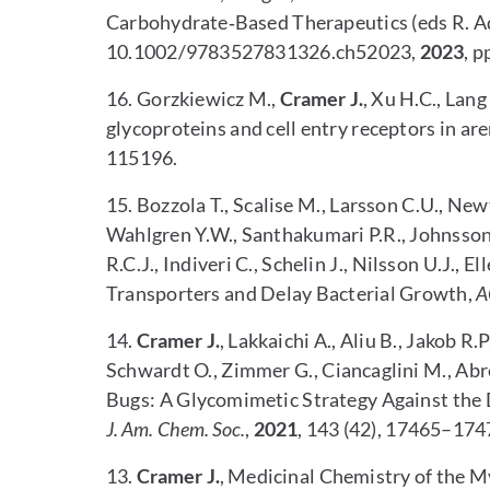
Carbohydrate‐Based Therapeutics (eds R. Ad
10.1002/9783527831326.ch52023,
2023
, p
16. Gorzkiewicz M.,
Cramer J.
, Xu H.C., Lang
glycoproteins and cell entry receptors in ar
115196.
15.
Bozzola T., Scalise M., Larsson C.U., Ne
Wahlgren Y.W., Santhakumari P.R., Johnsson 
R.C.J., Indiveri C., Schelin J., Nilsson U.J., E
Transporters and Delay Bacterial Growth,
A
14.
Cramer J.
, Lakkaichi A., Aliu B., Jakob R.P
Schwardt O., Zimmer G., Ciancaglini M., Abr
Bugs: A Glycomimetic Strategy Against th
J. Am. Chem. Soc.
,
2021
, 143 (42), 17465–174
13.
Cramer J.
,
Medicinal Chemistry of the My