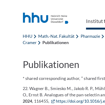
Zum Inhalt springen
Zur Suche springen
Institu
HHU
Math.-Nat. Fakultät
Pharmazie
Cramer
Publikationen
Publikationen
+
* shared corresponding author,
shared firs
22. Wagner B., Smiesko M., Jakob R. P., Mühl
O., Ernst B. Analogues of the pan-selectin a
2024
, 116455,
https://doi.org/10.1016/j