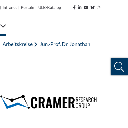
|
Intranet
|
Portale
|
ULB-Katalog
Arbeitskreise
Jun.-Prof. Dr. Jonathan