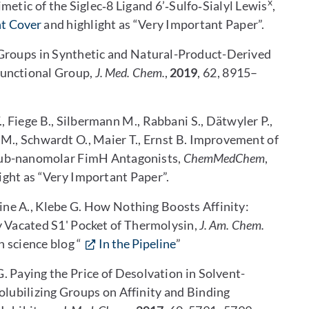
x
metic of the Siglec‐8 Ligand 6’‐Sulfo‐Sialyl Lewis
,
nt Cover
and highlight as “Very Important Paper”.
yl Groups in Synthetic and Natural-Product-Derived
Functional Group,
J. Med. Chem.
,
2019
, 62, 8915–
., Fiege B., Silbermann M., Rabbani S., Dätwyler P.,
o M., Schwardt O., Maier T., Ernst B. Improvement of
Sub-nanomolar FimH Antagonists,
ChemMedChem
,
ight as “Very Important Paper”.
eine A., Klebe G. How Nothing Boosts Affinity:
y Vacated S1' Pocket of Thermolysin,
J. Am. Chem.
 science blog “
In the Pipeline
”
G. Paying the Price of Desolvation in Solvent-
olubilizing Groups on Affinity and Binding