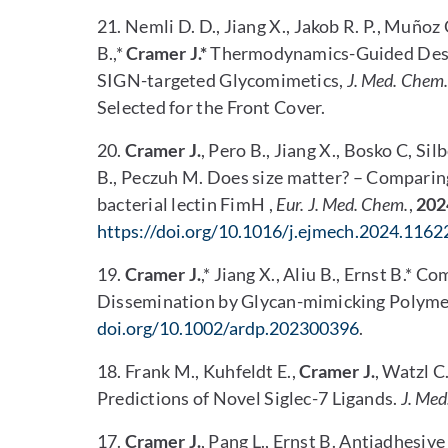
21. Nemli D. D., Jiang X., Jakob R. P., Muñoz 
B.,*
Cramer J.*
Thermodynamics-Guided Desig
SIGN-targeted Glycomimetics,
J. Med. Chem.
Selected for the Front Cover.
20.
Cramer J.
, Pero B., Jiang X., Bosko C, Si
B., Peczuh M. Does size matter? – Comparing
bacterial lectin FimH ,
Eur. J. Med. Chem.
,
202
https://doi.org/10.1016/j.ejmech.2024.1162
19.
Cramer J.
,* Jiang X., Aliu B., Ernst B.
Dissemination by Glycan-mimicking Polyme
doi.org/10.1002/ardp.202300396
.
18. Frank M., Kuhfeldt E.,
Cramer J.
, Watzl C
Predictions of Novel Siglec-7 Ligands.
J. Med
17.
Cramer J.
, Pang L., Ernst B. Antiadhesi