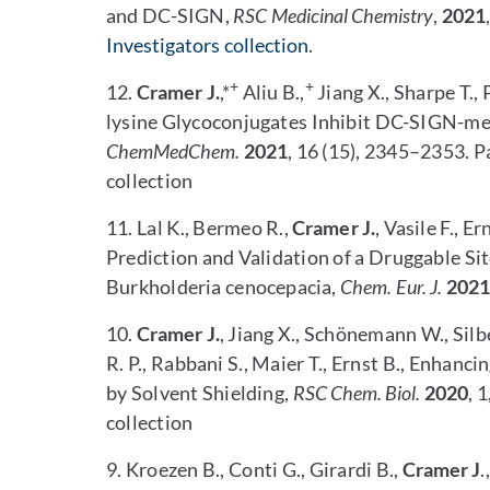
and DC-SIGN,
RSC Medicinal Chemistry
,
2021
Investigators collection
.
+
+
12.
Cramer J.
,*
Aliu B.,
Jiang X., Sharpe T., 
lysine Glycoconjugates Inhibit DC-SIGN-me
ChemMedChem.
2021
, 16 (15), 2345–2353. Pa
collection
11. Lal K., Bermeo R.,
Cramer J.
, Vasile F., E
Prediction and Validation of a Druggable Si
Burkholderia cenocepacia,
Chem. Eur. J.
2021
10.
Cramer J.
, Jiang X., Schönemann W., Silb
R. P., Rabbani S., Maier T., Ernst B., Enhan
by Solvent Shielding,
RSC Chem.
Biol.
2020
, 
collection
9. Kroezen B., Conti G., Girardi B.,
Cramer J
.