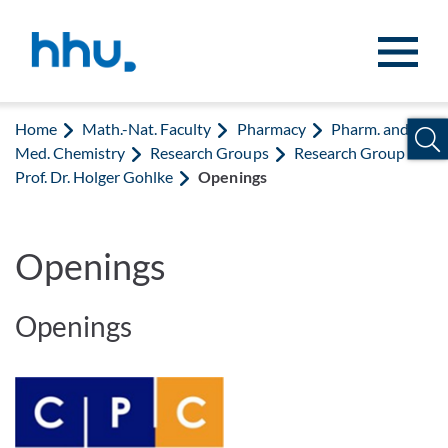
Jump to content
Jump to search
Home
Math.-Nat. Faculty
Pharmacy
Pharm. and
Med. Chemistry
Research Groups
Research Group
Prof. Dr. Holger Gohlke
Openings
Openings
Openings