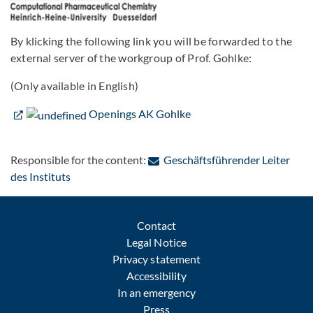
By klicking the following link you will be forwarded to the
external server of the workgroup of Prof. Gohlke:
(Only available in English)
Openings AK Gohlke
Responsible for the content:
Geschäftsführender Leiter
: Contact by e-mail
des Instituts
Contact
Legal Notice
Privacy statement
Accessibility
In an emergency
Press